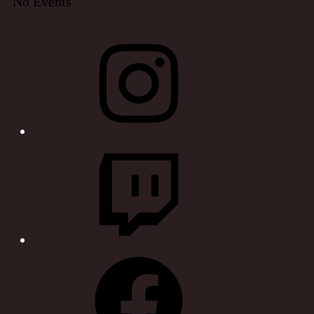
No Events
Instagram
Twitch
Facebook