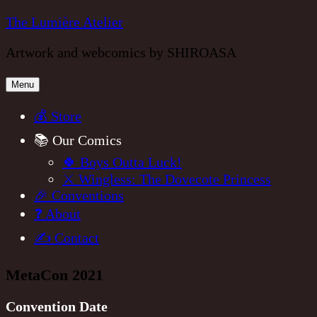
Skip
The Lumière Atelier
to
Artwork and webcomics by SHIROASA
content
Menu
💰 Store
📚 Our Comics
🍀 Boys Outta Luck!
⚔️ Wingless: The Dovecote Princess
🎉 Conventions
❓ About
✍️ Contact
MetaCon 2021
Convention Date