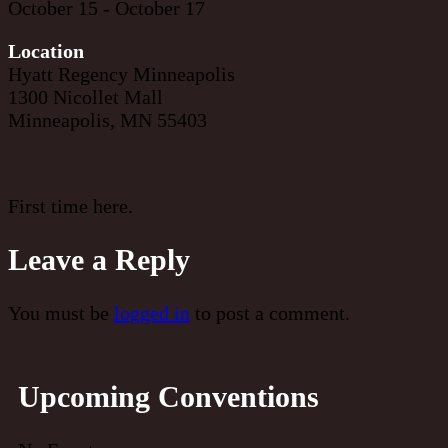
October 15 - October 17
Location
Hyatt Regency Minneapolis
1300 Nicollet Mall
Minneapolis, MN 55403
First time here.
Leave a Reply
You must be
logged in
to post a comment.
Upcoming Conventions