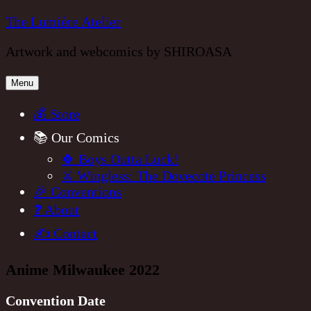
Skip
The Lumière Atelier
to
Artwork and webcomics by SHIROASA
content
Menu
💰 Store
📚 Our Comics
🍀 Boys Outta Luck!
⚔️ Wingless: The Dovecote Princess
🎉 Conventions
❓ About
✍️ Contact
Anime Milwaukee 2022
Convention Date