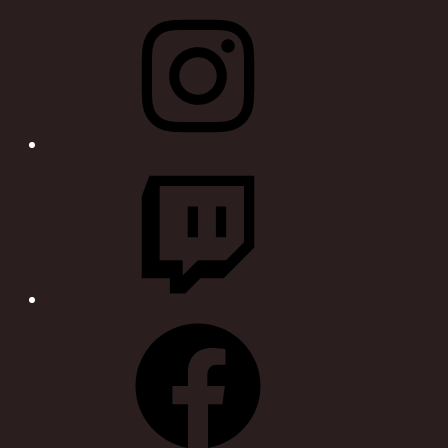
Instagram
Twitch
Facebook