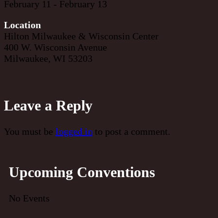
February 11 - February 13
Location
Hilton Milwaukee & Wisconsin Center
400 W. Wisconsin Avenue
Milwaukee, WI 53203
Leave a Reply
You must be
logged in
to post a comment.
Upcoming Conventions
No Events