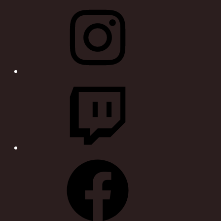
Instagram
Twitch
Facebook