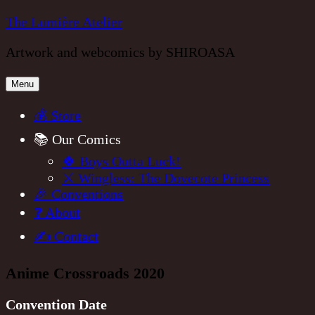
Skip
The Lumière Atelier
to
Artwork and webcomics by SHIROASA
content
Menu
💰 Store
📚 Our Comics
🍀 Boys Outta Luck!
⚔️ Wingless: The Dovecote Princess
🎉 Conventions
❓ About
✍️ Contact
Anime Crossroads 2020
Convention Date