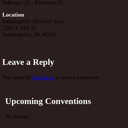
February 21 - February 23
Location
Indianapolis Marriott East
7202 E 21st St
Indianapolis, IN 46219
Leave a Reply
You must be
logged in
to post a comment.
Upcoming Conventions
No Events