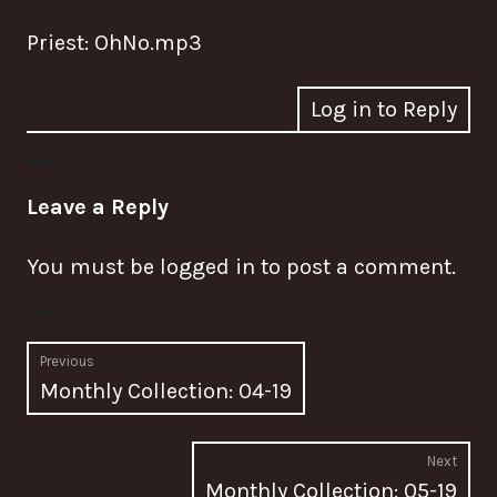
Priest: OhNo.mp3
Log in to Reply
Leave a Reply
You must be
logged in
to post a comment.
Post
Previous
Previous
Monthly Collection: 04-19
navigation
post:
Next
Nex
Monthly Collection: 05-19