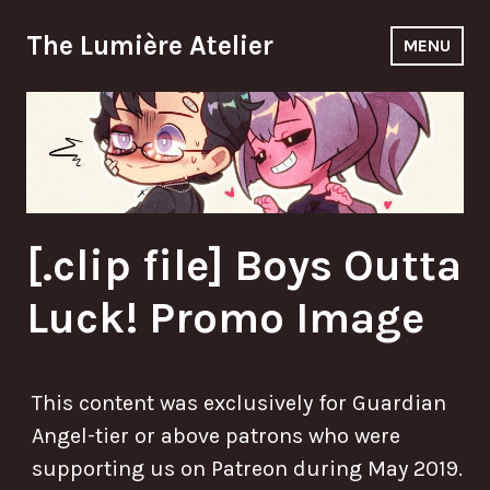
Skip
The Lumière Atelier
to
MENU
content
[.clip file] Boys Outta
Luck! Promo Image
This content was exclusively for Guardian
Angel-tier or above patrons who were
supporting us on Patreon during May 2019.