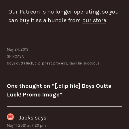
Our Patreon is no longer operating, so you
can buy it as a bundle from
our store
.
May 24, 2019
SHIROASA
boys outta luck
,
clip
,
priest
,
process
,
Raw File
,
succubus
One thought on “
[.clip file] Boys Outta
Luck! Promo Image
”
Jacks
says:
May 11, 2021 at 7:20 pm